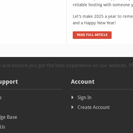
reliable hosting with someone 
Let’s make 2025 a year to reme
and a Happy New Year!
READ FULL ARTICLE
ty and ensure you get the best experience on our website. 
upport
Account
s
Sign In
Create Account
ge Base
 Us