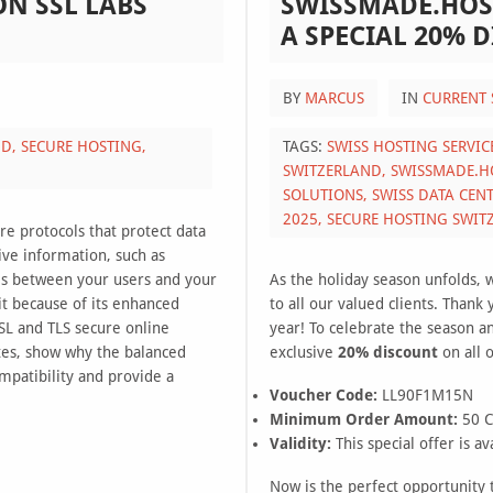
ON SSL LABS
SWISSMADE.HOS
A SPECIAL 20% 
BY
MARCUS
IN
CURRENT 
ND,
SECURE HOSTING,
TAGS:
SWISS HOSTING SERVIC
SWITZERLAND,
SWISSMADE.H
SOLUTIONS,
SWISS DATA CEN
2025,
SECURE HOSTING SWIT
re protocols that protect data
ive information, such as
vels between your users and your
As the holiday season unfolds, 
it because of its enhanced
to all our valued clients. Thank
SL and TLS secure online
year! To celebrate the season a
tes, show why the balanced
exclusive
20% discount
on all 
mpatibility and provide a
Voucher Code:
LL90F1M15N
Minimum Order Amount:
50 
Validity:
This special offer is av
Now is the perfect opportunity t