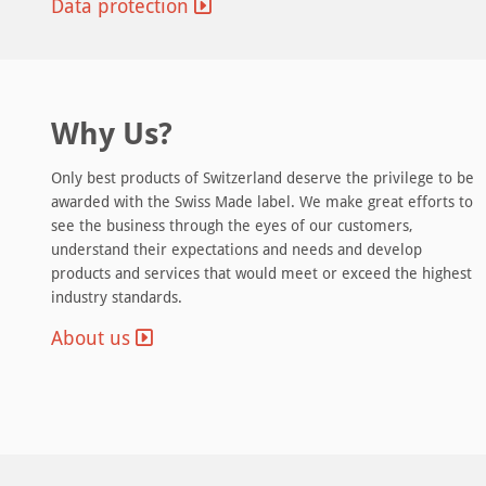
Data protection
Why Us?
Premium Networking & Connectivity
Only best products of Switzerland deserve the privilege to be
ey to
We have put a lot of effort into building a
awarded with the Swiss Made label. We make great efforts to
 are
no single point of failure network
see the business through the eyes of our customers,
wer
architecture: redundant hardware with
understand their expectations and needs and develop
automatic failover protection, multiple
products and services that would meet or exceed the highest
eeds to
Tier-1 bandwidth providers, direct
industry standards.
 diesel
connection to SwissIX Internet exchange point, professional
ous
DDoS protection, automatic network health monitoring and
About us
24/7/365 intelligent hands on site.