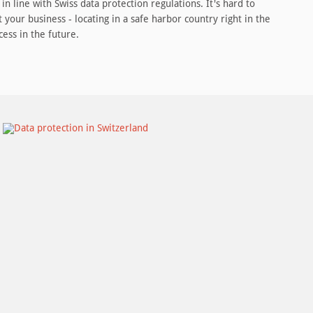
in line with Swiss data protection regulations. It's hard to
 your business - locating in a safe harbor country right in the
cess in the future.