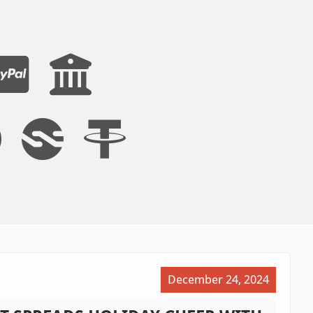
December 24, 2024