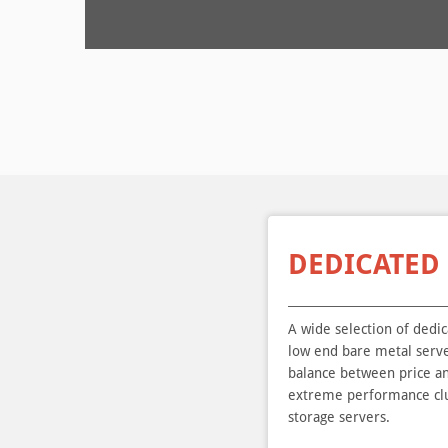
DEDICATED
A wide selection of dedi
low end bare metal serve
balance between price a
extreme performance clu
storage servers.