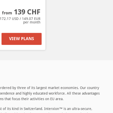
139
CHF
from
172.17
USD /
149.07
EUR
per month
VIEW PLANS
 bordered by three of its largest market economies. Our country
independence and highly educated workforce. All these advantages
s that focus their activities on EU area.
 of its kind in Switzerland. Interxion™ is an ultra-secure,