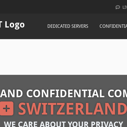
LI
DEDICATED SERVERS
CONFIDENTI
 AND CONFIDENTIAL CO
SWITZERLAN
WE CARE ABOUT YOUR PRIVACY