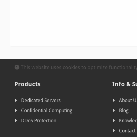
This website uses cookies to optimize functionali
Products
Info & S
Dedicated Servers
About U
Confidential Computing
Blog
DDoS Protection
Knowled
Contact