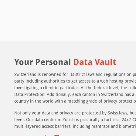
Your Personal
Data Vault
Switzerland is renowned for its strict laws and regulations on p
party including authorities to get access to a web hosting provi
investigating a client in particular. At the federal level, the c
Data Protection. Additionally, each canton in Switzerland has a 
country in the world with a matching grade of privacy protection
Not only your data and privacy are protected by Swiss laws, but 
level. Our data center in Zürich is practically a fortress: 24x7
multi-layered access barriers, including mantraps and biometri