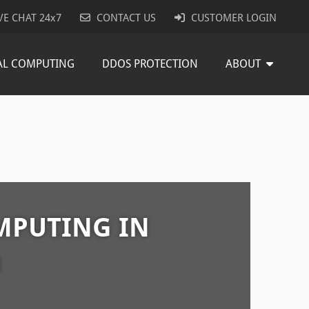
VE CHAT 24x7
CONTACT US
CUSTOMER LOGIN
AL COMPUTING
DDOS PROTECTION
ABOUT
MPUTING IN
D