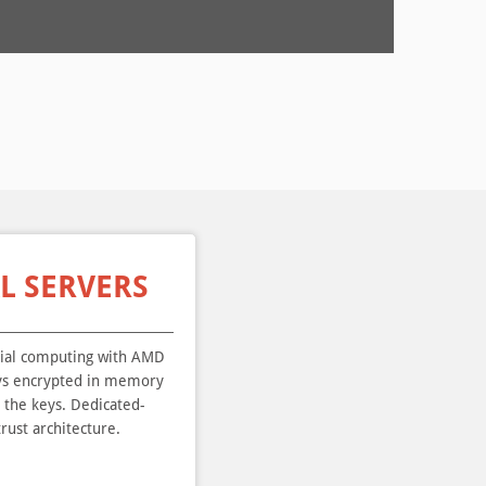
L SERVERS
ial computing with AMD
ays encrypted in memory
l the keys. Dedicated-
rust architecture.