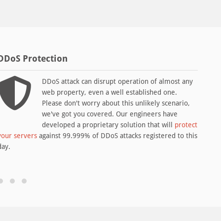
DDoS Protection
LIR 
DDoS attack can disrupt operation of almost any
web property, even a well established one.
Please don't worry about this unlikely scenario,
we've got you covered. Our engineers have
developed a proprietary solution that will
protect
your servers
against 99.999% of DDoS attacks registered to this
alloc
day.
servi