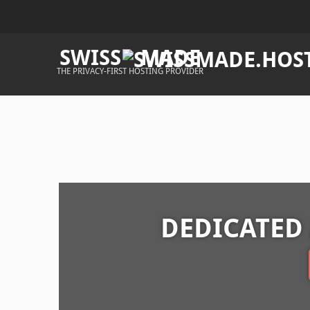
SWISS
MADE
THE PRIVACY-FIRST HOSTING PROVIDER
DEDICATED