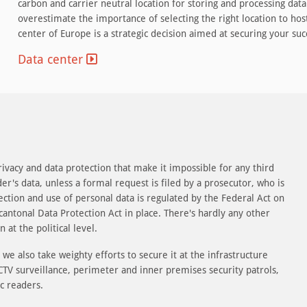
carbon and carrier neutral location for storing and processing data 
overestimate the importance of selecting the right location to host
center of Europe is a strategic decision aimed at securing your suc
Data center
rivacy and data protection that make it impossible for any third
der's data, unless a formal request is filed by a prosecutor, who is
ollection and use of personal data is regulated by the Federal Act on
cantonal Data Protection Act in place. There's hardly any other
 at the political level.
we also take weighty efforts to secure it at the infrastructure
 CCTV surveillance, perimeter and inner premises security patrols,
c readers.