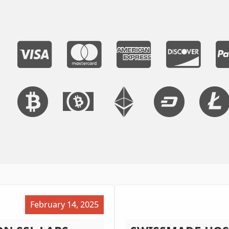
February 14, 2025