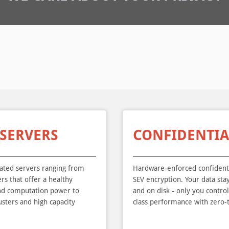
 SERVERS
CONFIDENTIA
cated servers ranging from
Hardware-enforced confident
rs that offer a healthy
SEV encryption. Your data st
nd computation power to
and on disk - only you contro
sters and high capacity
class performance with zero-t