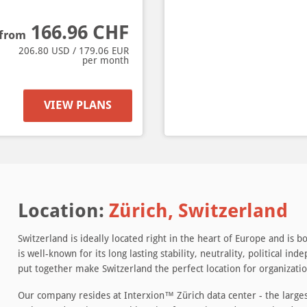
166.96
CHF
from
206.80
USD /
179.06
EUR
per month
VIEW PLANS
Location:
Zürich, Switzerland
Switzerland is ideally located right in the heart of Europe and is
is well-known for its long lasting stability, neutrality, political 
put together make Switzerland the perfect location for organization
Our company resides at Interxion™ Zürich data center - the largest