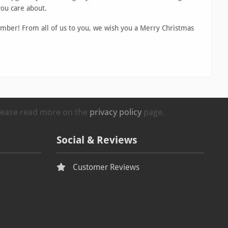
you care about.
mber! From all of us to you, we wish you a Merry Christmas
Please read more on the
privacy policy
page.
Social & Reviews
Customer Reviews