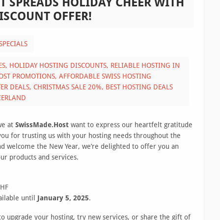
T SPREADS HOLIDAY CHEER WITH
DISCOUNT OFFER!
SPECIALS
ES,
HOLIDAY HOSTING DISCOUNTS,
RELIABLE HOSTING IN
OST PROMOTIONS,
AFFORDABLE SWISS HOSTING
TER DEALS,
CHRISTMAS SALE 20%,
BEST HOSTING DEALS
ZERLAND
we at
SwissMade.Host
want to express our heartfelt gratitude
 you for trusting us with your hosting needs throughout the
nd welcome the New Year, we’re delighted to offer you an
our products and services.
CHF
ailable until
January 5, 2025
.
o upgrade your hosting, try new services, or share the gift of