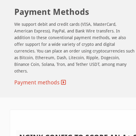
Payment Methods
We support debit and credit cards (VISA, MasterCard,
American Express), PayPal, and Bank Wire transfers. In
addition to these conventional payment methods, we also
offer support for a wide variety of crypto and digital
currencies. You can place an order using cryptocurrencies such
as Bitcoin, Ethereum, Dash, Litecoin, Ripple, Dogecoin,
Binance Coin, Solana, Tron, and Tether USDT, among many
others.
Payment methods