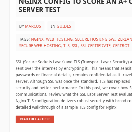
NGINX CONFIG TO SCORE AN A+ 
SERVER TEST
BY
MARCUS
IN
GUIDES
TAGS:
NGINX,
WEB HOSTING,
SECURE HOSTING SWITZERLA
SECURE WEB HOSTING,
TLS,
SSL,
SSL CERTIFICATE,
CERTBOT
SSL (Secure Sockets Layer) and TLS (Transport Layer Security) a
sent over the internet by encrypting it. This means that sensit
passwords or financial details, remains confidential as it tra
server. Although SSL was once the standard, TLS has replaced 
security and better performance. In this post, we cover how S
communications, review what the SSL Labs Server Test evalua
Nginx TLS configuration delivers robust security with broad co
detailed walkthrough of a sample TLS config for Nginx.
READ FULL ARTICLE