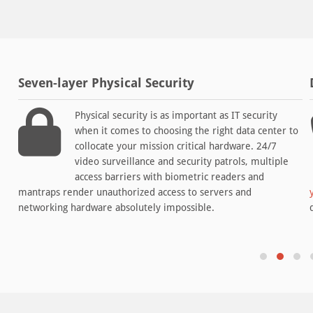
Seven-layer Physical Security
Physical security is as important as IT security
when it comes to choosing the right data center to
collocate your mission critical hardware. 24/7
video surveillance and security patrols, multiple
access barriers with biometric readers and
mantraps render unauthorized access to servers and
networking hardware absolutely impossible.