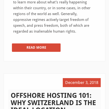
to learn more about what’s really happening
within their country, or in some cases, in other
regions of the world as well. Generally,
oppressive regimes actively target freedom of
speech, and press freedom, both of which are
regarded as inalienable human rights.
READ MORE
December 3, 2018
OFFSHORE HOSTING 101:
WHY SWITZERLAND IS THE