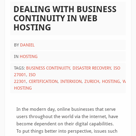
DEALING WITH BUSINESS
CONTINUITY IN WEB
HOSTING
BY
DANIEL
IN
HOSTING
TAGS:
BUSINESS CONTINUITY
DISASTER RECOVERY
ISO
27001
ISO
22301
CERTIFICATION
INTERXION
ZURICH
HOSTING
WEB
HOSTING
In the modern day, online businesses that serve
users throughout the world via the internet, have
become dependent on their digital capabilities.
To put things better into perspective, issues such