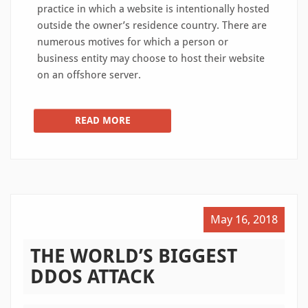
practice in which a website is intentionally hosted
outside the owner’s residence country. There are
numerous motives for which a person or
business entity may choose to host their website
on an offshore server.
READ MORE
May 16, 2018
THE WORLD’S BIGGEST
DDOS ATTACK