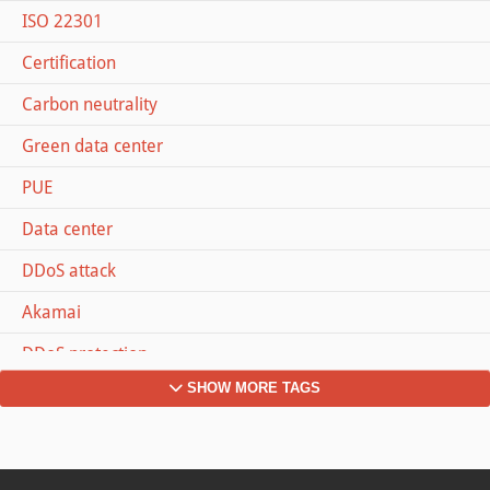
ISO 22301
Certification
Carbon neutrality
Green data center
PUE
Data center
DDoS attack
Akamai
DDoS protection
SHOW MORE TAGS
Dyn
Memcached
#MOVETOZURICH