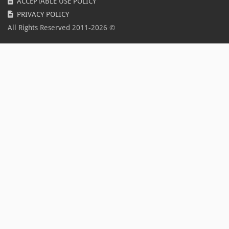
ACCEPTABLE USE POLICY
Spring
PRIVACY POLICY
Coronavirus
All Rights Reserved 2011-
2026
©
COVID-19
Disease
Pandemic
BLFR2020
promo
Update
Epic
2022
Summer sale
OpenVPN