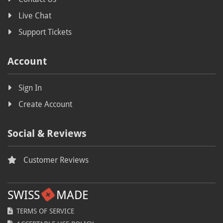
Live Chat
Free speech
Support Tickets
Free speech hosting
Copyright
Account
Legislation
Sign In
Swiss Parliament
Create Account
Anti-piracy
Autumn
Social & Reviews
Fall
Customer Reviews
BLFR2019
Coupon
SWISS
MADE
Voucher
TERMS OF SERVICE