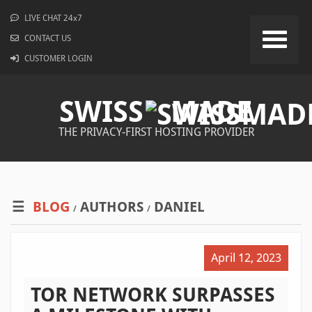
LIVE CHAT 24x7
CONTACT US
CUSTOMER LOGIN
SWISS
MADE
THE PRIVACY-FIRST HOSTING PROVIDER
BLOG
AUTHORS
DANIEL
/
/
April 12, 2023
TOR NETWORK SURPASSES