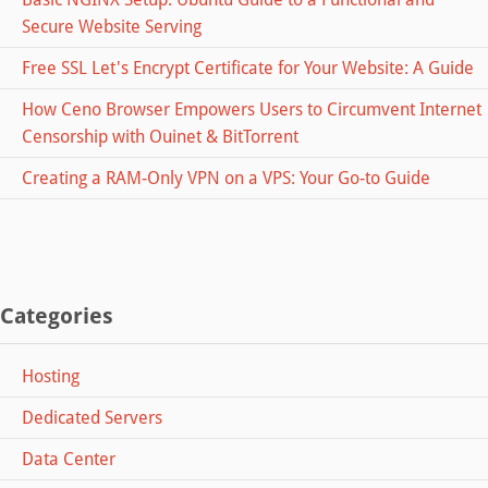
Secure Website Serving
Free SSL Let's Encrypt Certificate for Your Website: A Guide
How Ceno Browser Empowers Users to Circumvent Internet
Censorship with Ouinet & BitTorrent
Creating a RAM-Only VPN on a VPS: Your Go-to Guide
Categories
Hosting
Dedicated Servers
Data Center