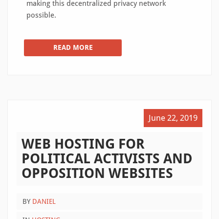
making this decentralized privacy network
possible.
READ MORE
June 22, 2019
WEB HOSTING FOR
POLITICAL ACTIVISTS AND
OPPOSITION WEBSITES
BY
DANIEL