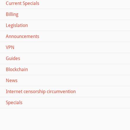
Current Specials
Billing
Legislation
Announcements
VPN
Guides
Blockchain
News
Internet censorship circumvention
Specials