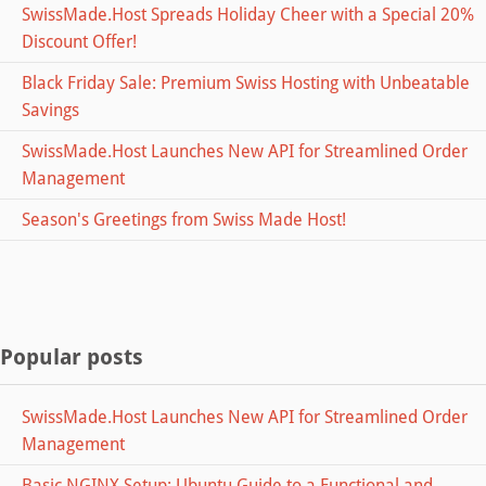
SwissMade.Host Spreads Holiday Cheer with a Special 20%
Discount Offer!
Black Friday Sale: Premium Swiss Hosting with Unbeatable
Savings
SwissMade.Host Launches New API for Streamlined Order
Management
Season's Greetings from Swiss Made Host!
Popular posts
SwissMade.Host Launches New API for Streamlined Order
Management
Basic NGINX Setup: Ubuntu Guide to a Functional and