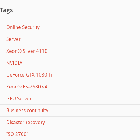
Tags
Online Security
Server
Xeon® Silver 4110
NVIDIA
GeForce GTX 1080 Ti
Xeon® E5-2680 v4
GPU Server
Business continuity
Disaster recovery
ISO 27001