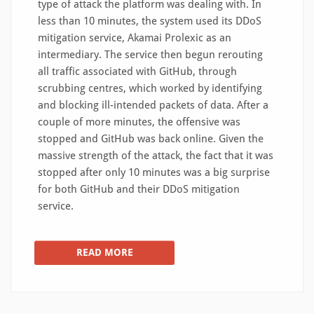
type of attack the platform was dealing with. In
less than 10 minutes, the system used its DDoS
mitigation service, Akamai Prolexic as an
intermediary. The service then begun rerouting
all traffic associated with GitHub, through
scrubbing centres, which worked by identifying
and blocking ill-intended packets of data. After a
couple of more minutes, the offensive was
stopped and GitHub was back online. Given the
massive strength of the attack, the fact that it was
stopped after only 10 minutes was a big surprise
for both GitHub and their DDoS mitigation
service.
READ MORE