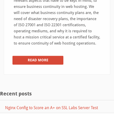
relevant aspects that have to be kept in mind, to
ensure business continuity in web hosting. We
will cover what business continuity plans are, the
need of disaster recovery plans, the importance
of ISO 27001 and ISO 22301 certifications,
operating mediums, and why it is required to
host a mission critical service at a certified facility,
to ensure continuity of web hosting operations.
READ MORE
Recent posts
Nginx Config to Score an A+ on SSL Labs Server Test