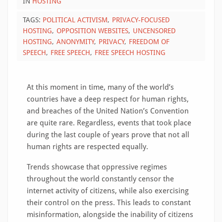
IN
HOSTING
TAGS:
POLITICAL ACTIVISM
PRIVACY-FOCUSED
HOSTING
OPPOSITION WEBSITES
UNCENSORED
HOSTING
ANONYMITY
PRIVACY
FREEDOM OF
SPEECH
FREE SPEECH
FREE SPEECH HOSTING
At this moment in time, many of the world’s
countries have a deep respect for human rights,
and breaches of the United Nation’s Convention
are quite rare. Regardless, events that took place
during the last couple of years prove that not all
human rights are respected equally.
Trends showcase that oppressive regimes
throughout the world constantly censor the
internet activity of citizens, while also exercising
their control on the press. This leads to constant
misinformation, alongside the inability of citizens