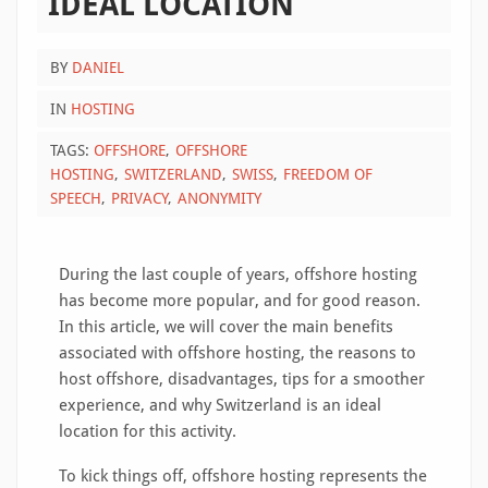
IDEAL LOCATION
BY
DANIEL
IN
HOSTING
TAGS:
OFFSHORE
OFFSHORE
HOSTING
SWITZERLAND
SWISS
FREEDOM OF
SPEECH
PRIVACY
ANONYMITY
During the last couple of years, offshore hosting
has become more popular, and for good reason.
In this article, we will cover the main benefits
associated with offshore hosting, the reasons to
host offshore, disadvantages, tips for a smoother
experience, and why Switzerland is an ideal
location for this activity.
To kick things off, offshore hosting represents the