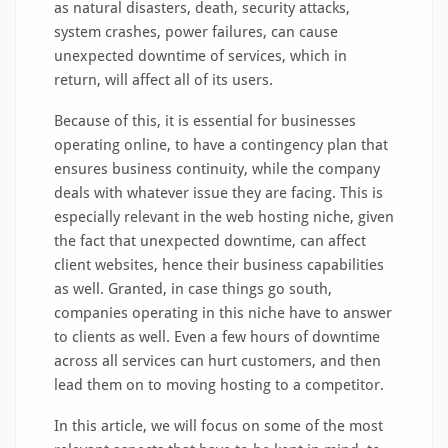
as natural disasters, death, security attacks,
system crashes, power failures, can cause
unexpected downtime of services, which in
return, will affect all of its users.
Because of this, it is essential for businesses
operating online, to have a contingency plan that
ensures business continuity, while the company
deals with whatever issue they are facing. This is
especially relevant in the web hosting niche, given
the fact that unexpected downtime, can affect
client websites, hence their business capabilities
as well. Granted, in case things go south,
companies operating in this niche have to answer
to clients as well. Even a few hours of downtime
across all services can hurt customers, and then
lead them on to moving hosting to a competitor.
In this article, we will focus on some of the most