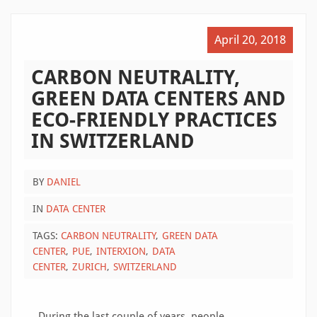
April 20, 2018
CARBON NEUTRALITY,
GREEN DATA CENTERS AND
ECO-FRIENDLY PRACTICES
IN SWITZERLAND
BY
DANIEL
IN
DATA CENTER
TAGS:
CARBON NEUTRALITY
GREEN DATA
CENTER
PUE
INTERXION
DATA
CENTER
ZURICH
SWITZERLAND
During the last couple of years, people