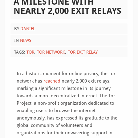
A MILESTONE WITH
NEARLY 2,000 EXIT RELAYS
BY
DANIEL
IN
NEWS
TAGS:
TOR
TOR NETWORK
TOR EXIT RELAY
In a historic moment for online privacy, the Tor
network has
reached
nearly 2,000 exit relays,
marking a significant milestone in its journey
towards a more decentralized internet. The Tor
Project, a non-profit organization dedicated to
enabling users to browse the internet
anonymously, has expressed its gratitude to the
global community of volunteers and
organizations for their unwavering support in