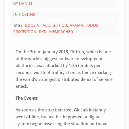
BY
DANIEL
IN
HOSTING
TAGS:
DDOS ATTACK
GITHUB
AKAMAI
DDOS
PROTECTION
DYN
MEMCACHED
On the 3rd of January 2018, GitHub, which is one
of the world’s biggest software development
platforms, was attacked by 1.35 terabits per
seconds’ worth of traffic, at once; hence marking
the world’s strongest distributed denial of service
attack.
The Events
As soon as the attack started, GitHub instantly
went offline, but as this happened, a digital
system begun assessing the situation and what