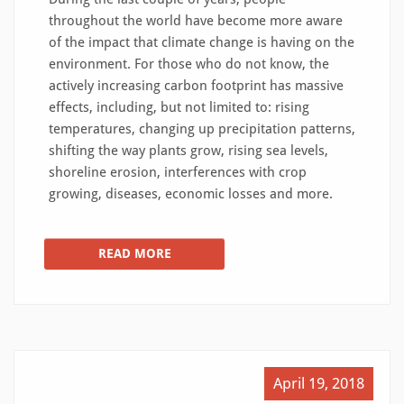
throughout the world have become more aware
of the impact that climate change is having on the
environment. For those who do not know, the
actively increasing carbon footprint has massive
effects, including, but not limited to: rising
temperatures, changing up precipitation patterns,
shifting the way plants grow, rising sea levels,
shoreline erosion, interferences with crop
growing, diseases, economic losses and more.
READ MORE
April 19, 2018