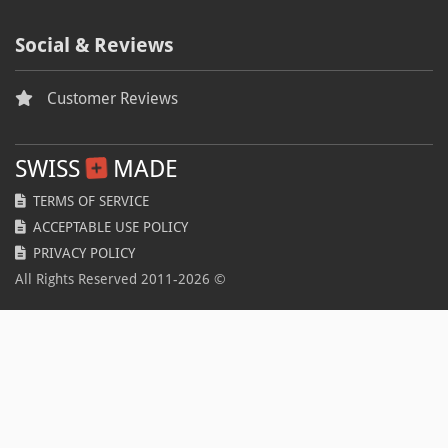
Anti-piracy
Autumn
Social & Reviews
Fall
Customer Reviews
BLFR2019
Coupon
SWISS
MADE
Voucher
TERMS OF SERVICE
ACCEPTABLE USE POLICY
Spring
PRIVACY POLICY
Coronavirus
All Rights Reserved 2011-
2026
©
COVID-19
Disease
Pandemic
BLFR2020