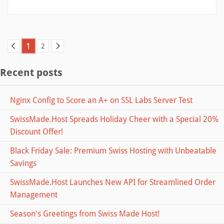
1
2
Recent posts
Nginx Config to Score an A+ on SSL Labs Server Test
SwissMade.Host Spreads Holiday Cheer with a Special 20%
Discount Offer!
Black Friday Sale: Premium Swiss Hosting with Unbeatable
Savings
SwissMade.Host Launches New API for Streamlined Order
Management
Season's Greetings from Swiss Made Host!