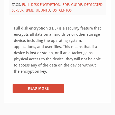
TAGS:
FULL DISK ENCRYPTION
FDE
GUIDE
DEDICATED
SERVER
IPMI
UBUNTU
OS
CENTOS
Full disk encryption (FDE) is a security feature that
encrypts all data on a hard drive or other storage
device, including the operating system,
applications, and user files. This means that if a
device is lost or stolen, or if an attacker gains
physical access to the device, they will not be able
to access any of the data on the device without
the encryption key.
READ MORE