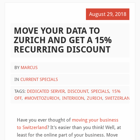
August 29, 2018
MOVE YOUR DATA TO
ZURICH AND GET A 15%
RECURRING DISCOUNT
BY
MARCUS
IN
CURRENT SPECIALS
TAGS:
DEDICATED SERVER
DISCOUNT
SPECIALS
15%
OFF
#MOVETOZURICH
INTERXION
ZURICH
SWITZERLAND
Have you ever thought of
moving your business
to Switzerland
? It's easier than you think! Well, at
least for the online part of your business. Move