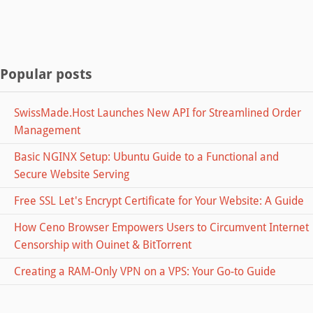
Popular posts
SwissMade.Host Launches New API for Streamlined Order
Management
Basic NGINX Setup: Ubuntu Guide to a Functional and
Secure Website Serving
Free SSL Let's Encrypt Certificate for Your Website: A Guide
How Ceno Browser Empowers Users to Circumvent Internet
Censorship with Ouinet & BitTorrent
Creating a RAM-Only VPN on a VPS: Your Go-to Guide