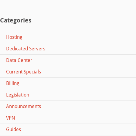
Categories
Hosting
Dedicated Servers
Data Center
Current Specials
Billing
Legislation
Announcements
VPN
Guides