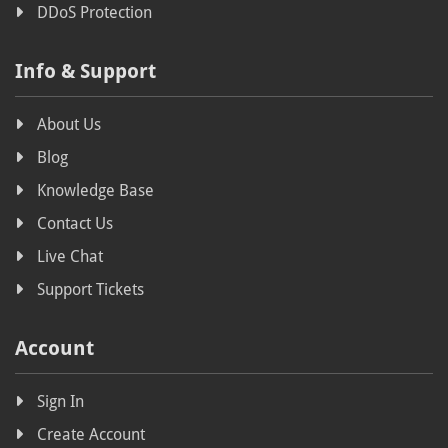
DDoS Protection
Payments
Info & Support
Offshore
Political activism
About Us
Privacy-focused hosting
Blog
Opposition websites
Knowledge Base
Uncensored hosting
Contact Us
Live Chat
Free speech
Support Tickets
Free speech hosting
Copyright
Account
Legislation
Sign In
Swiss Parliament
Create Account