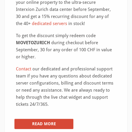
your online property to the ultra-secure
Interxion Zurich data center before September,
30 and get a 15% recurring discount for any of
the 40+
dedicated servers
in stock!
To get the discount simply redeem code
MOVETOZURICH
during checkout before
September, 30 for any order of 100 CHF in value
or higher.
Contact
our dedicated and professional support
team if you have any questions about dedicated
server configurations, billing and discount terms
or need any assistance. We are always ready to
help through the live chat widget and support
tickets 24/7/365.
READ MORE