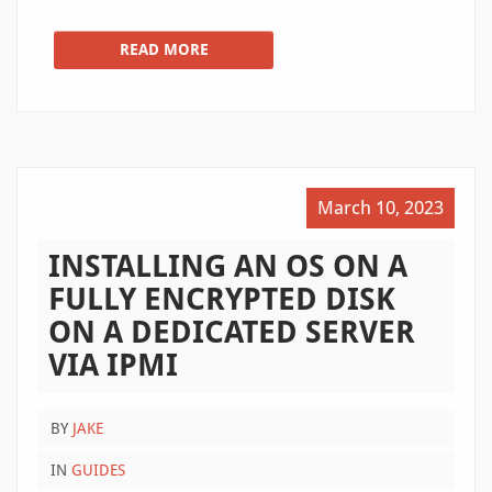
READ MORE
March 10, 2023
INSTALLING AN OS ON A
FULLY ENCRYPTED DISK
ON A DEDICATED SERVER
VIA IPMI
BY
JAKE
IN
GUIDES