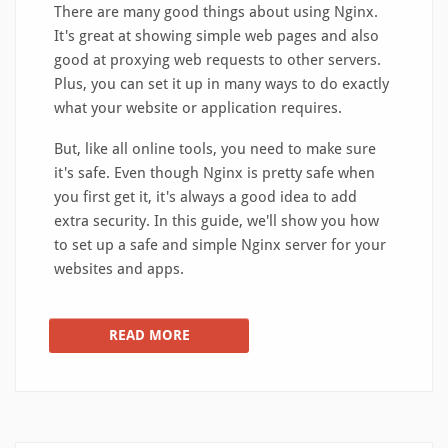
There are many good things about using Nginx.
It's great at showing simple web pages and also
good at proxying web requests to other servers.
Plus, you can set it up in many ways to do exactly
what your website or application requires.
But, like all online tools, you need to make sure
it's safe. Even though Nginx is pretty safe when
you first get it, it's always a good idea to add
extra security. In this guide, we'll show you how
to set up a safe and simple Nginx server for your
websites and apps.
READ MORE