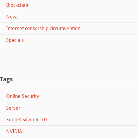
Blockchain
News
Internet censorship circumvention
Specials
Tags
Online Security
Server
Xeon® Silver 4110
NVIDIA