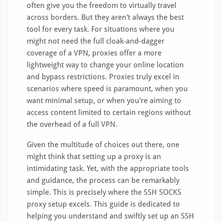
often give you the freedom to virtually travel
across borders. But they aren't always the best
tool for every task. For situations where you
might not need the full cloak-and-dagger
coverage of a VPN, proxies offer a more
lightweight way to change your online location
and bypass restrictions. Proxies truly excel in
scenarios where speed is paramount, when you
want minimal setup, or when you're aiming to
access content limited to certain regions without
the overhead of a full VPN.
Given the multitude of choices out there, one
might think that setting up a proxy is an
intimidating task. Yet, with the appropriate tools
and guidance, the process can be remarkably
simple. This is precisely where the SSH SOCKS
proxy setup excels. This guide is dedicated to
helping you understand and swiftly set up an SSH