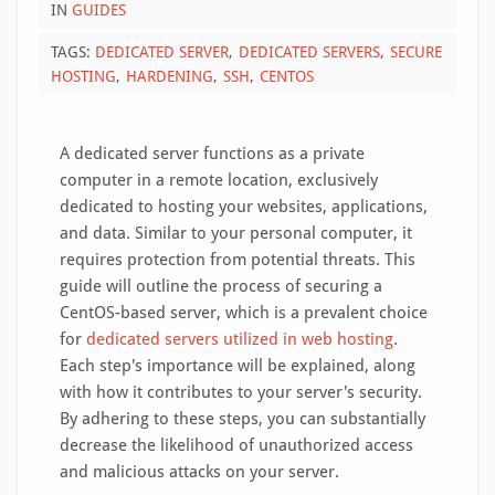
IN
GUIDES
TAGS:
DEDICATED SERVER
DEDICATED SERVERS
SECURE
HOSTING
HARDENING
SSH
CENTOS
A dedicated server functions as a private
computer in a remote location, exclusively
dedicated to hosting your websites, applications,
and data. Similar to your personal computer, it
requires protection from potential threats. This
guide will outline the process of securing a
CentOS-based server, which is a prevalent choice
for
dedicated servers utilized in web hosting
.
Each step's importance will be explained, along
with how it contributes to your server's security.
By adhering to these steps, you can substantially
decrease the likelihood of unauthorized access
and malicious attacks on your server.