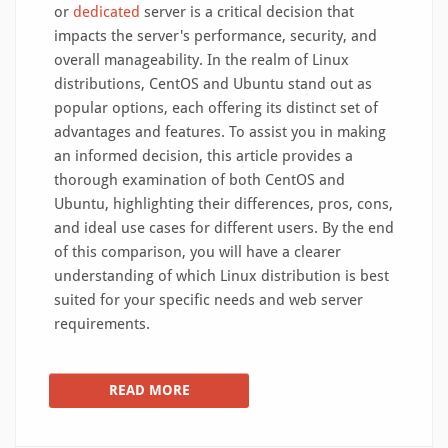
or
dedicated
server is a critical decision that
impacts the server's performance, security, and
overall manageability. In the realm of Linux
distributions, CentOS and Ubuntu stand out as
popular options, each offering its distinct set of
advantages and features. To assist you in making
an informed decision, this article provides a
thorough examination of both CentOS and
Ubuntu, highlighting their differences, pros, cons,
and ideal use cases for different users. By the end
of this comparison, you will have a clearer
understanding of which Linux distribution is best
suited for your specific needs and web server
requirements.
READ MORE