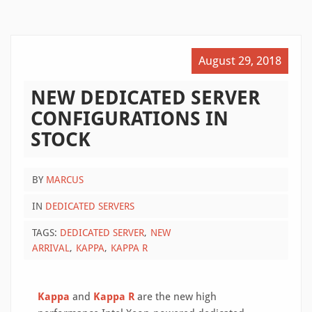
August 29, 2018
NEW DEDICATED SERVER
CONFIGURATIONS IN
STOCK
BY
MARCUS
IN
DEDICATED SERVERS
TAGS:
DEDICATED SERVER
NEW
ARRIVAL
KAPPA
KAPPA R
Kappa
and
Kappa R
are the new high