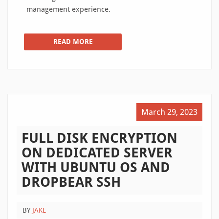
management experience.
READ MORE
March 29, 2023
FULL DISK ENCRYPTION
ON DEDICATED SERVER
WITH UBUNTU OS AND
DROPBEAR SSH
BY
JAKE