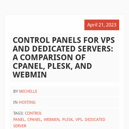
April 21, 2023
CONTROL PANELS FOR VPS
AND DEDICATED SERVERS:
A COMPARISON OF
CPANEL, PLESK, AND
WEBMIN
BY
MICHELLE
IN
HOSTING
TAGS:
CONTROL
PANEL
CPANEL
WEBMIN
PLESK
VPS
DEDICATED
SERVER