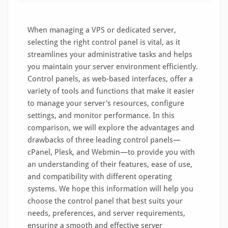
When managing a VPS or dedicated server,
selecting the right control panel is vital, as it
streamlines your administrative tasks and helps
you maintain your server environment efficiently.
Control panels, as web-based interfaces, offer a
variety of tools and functions that make it easier
to manage your server's resources, configure
settings, and monitor performance. In this
comparison, we will explore the advantages and
drawbacks of three leading control panels—
cPanel, Plesk, and Webmin—to provide you with
an understanding of their features, ease of use,
and compatibility with different operating
systems. We hope this information will help you
choose the control panel that best suits your
needs, preferences, and server requirements,
ensuring a smooth and effective server