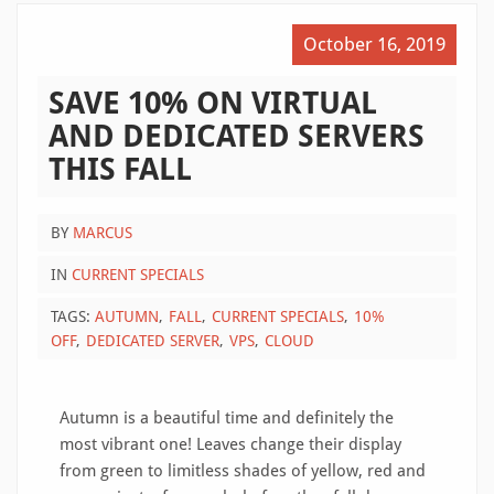
October 16, 2019
SAVE 10% ON VIRTUAL
AND DEDICATED SERVERS
THIS FALL
BY
MARCUS
IN
CURRENT SPECIALS
TAGS:
AUTUMN
FALL
CURRENT SPECIALS
10%
OFF
DEDICATED SERVER
VPS
CLOUD
Autumn is a beautiful time and definitely the
most vibrant one! Leaves change their display
from green to limitless shades of yellow, red and