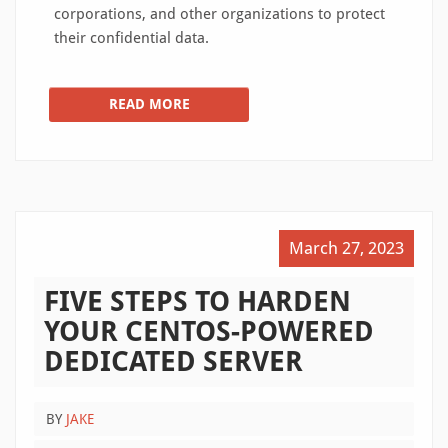
corporations, and other organizations to protect
their confidential data.
READ MORE
March 27, 2023
FIVE STEPS TO HARDEN
YOUR CENTOS-POWERED
DEDICATED SERVER
BY
JAKE