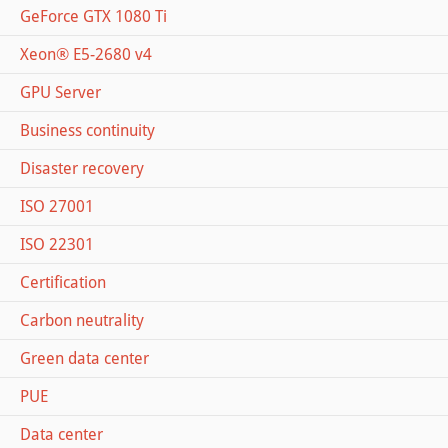
GeForce GTX 1080 Ti
Xeon® E5-2680 v4
GPU Server
Business continuity
Disaster recovery
ISO 27001
ISO 22301
Certification
Carbon neutrality
Green data center
PUE
Data center