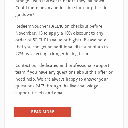
orange just a few weeks before they fall down.
Could there be any better time for our prices to
go down?
Redeem voucher
FALL10
on checkout before
November, 15 to apply a 10% discount to any
order of 50 CHF in value or higher. Please note
that you can get an additional discount of up to
22% by selecting a longer billing term.
Contact our dedicated and professional support
team if you have any questions about this offer or
need help. We are always happy to answer your
questions 24/7 through the live chat widget,
support tickets and email.
READ MORE