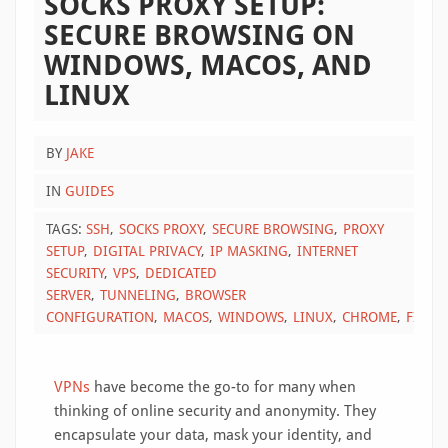
SOCKS PROXY SETUP:
SECURE BROWSING ON
WINDOWS, MACOS, AND
LINUX
BY
JAKE
IN
GUIDES
TAGS:
SSH
SOCKS PROXY
SECURE BROWSING
PROXY
SETUP
DIGITAL PRIVACY
IP MASKING
INTERNET
SECURITY
VPS
DEDICATED
SERVER
TUNNELING
BROWSER
CONFIGURATION
MACOS
WINDOWS
LINUX
CHROME
FIREF
VPNs
have become the go-to for many when
thinking of online security and anonymity. They
encapsulate your data, mask your identity, and