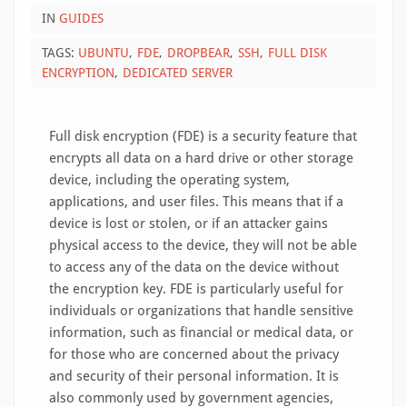
IN
GUIDES
TAGS:
UBUNTU
FDE
DROPBEAR
SSH
FULL DISK
ENCRYPTION
DEDICATED SERVER
Full disk encryption (FDE) is a security feature that
encrypts all data on a hard drive or other storage
device, including the operating system,
applications, and user files. This means that if a
device is lost or stolen, or if an attacker gains
physical access to the device, they will not be able
to access any of the data on the device without
the encryption key. FDE is particularly useful for
individuals or organizations that handle sensitive
information, such as financial or medical data, or
for those who are concerned about the privacy
and security of their personal information. It is
also commonly used by government agencies,