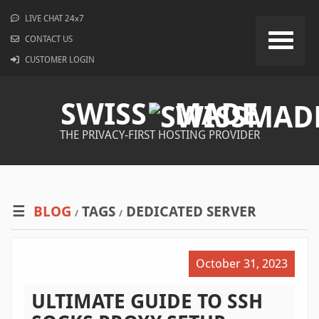
LIVE CHAT 24x7
CONTACT US
CUSTOMER LOGIN
SWISS
MADE
THE PRIVACY-FIRST HOSTING PROVIDER
BLOG
TAGS
DEDICATED SERVER
/
/
October 31, 2023
ULTIMATE GUIDE TO SSH