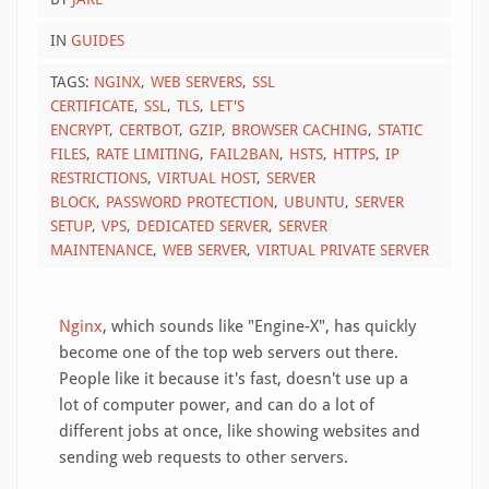
IN
GUIDES
TAGS:
NGINX
WEB SERVERS
SSL
CERTIFICATE
SSL
TLS
LET'S
ENCRYPT
CERTBOT
GZIP
BROWSER CACHING
STATIC
FILES
RATE LIMITING
FAIL2BAN
HSTS
HTTPS
IP
RESTRICTIONS
VIRTUAL HOST
SERVER
BLOCK
PASSWORD PROTECTION
UBUNTU
SERVER
SETUP
VPS
DEDICATED SERVER
SERVER
MAINTENANCE
WEB SERVER
VIRTUAL PRIVATE SERVER
Nginx
, which sounds like "Engine-X", has quickly
become one of the top web servers out there.
People like it because it's fast, doesn't use up a
lot of computer power, and can do a lot of
different jobs at once, like showing websites and
sending web requests to other servers.