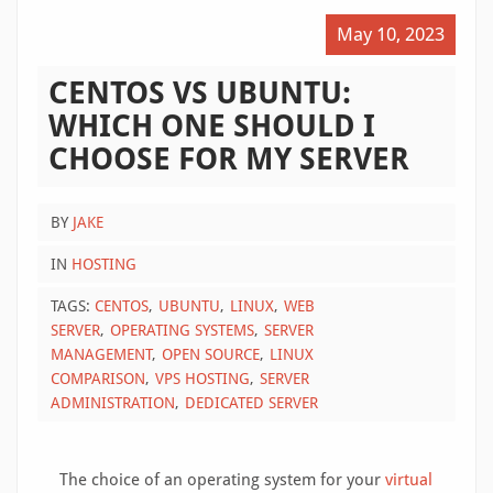
May 10, 2023
CENTOS VS UBUNTU:
WHICH ONE SHOULD I
CHOOSE FOR MY SERVER
BY
JAKE
IN
HOSTING
TAGS:
CENTOS
UBUNTU
LINUX
WEB
SERVER
OPERATING SYSTEMS
SERVER
MANAGEMENT
OPEN SOURCE
LINUX
COMPARISON
VPS HOSTING
SERVER
ADMINISTRATION
DEDICATED SERVER
The choice of an operating system for your
virtual