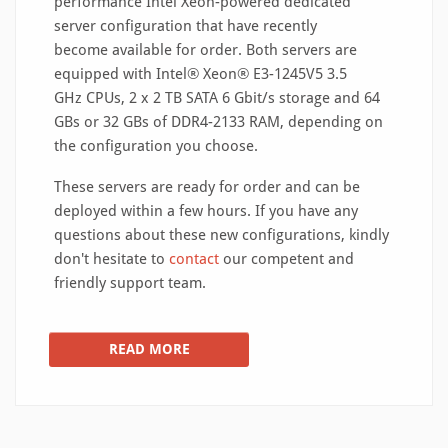
performance Intel Xeon-powered dedicated
server configuration that have recently
become available for order. Both servers are
equipped with Intel® Xeon® E3-1245V5 3.5
GHz CPUs, 2 x 2 TB SATA 6 Gbit/s storage and 64
GBs or 32 GBs of DDR4-2133 RAM, depending on
the configuration you choose.
These servers are ready for order and can be
deployed within a few hours. If you have any
questions about these new configurations, kindly
don't hesitate to
contact
our competent and
friendly support team.
READ MORE