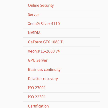
Online Security
Server
Xeon® Silver 4110
NVIDIA
GeForce GTX 1080 Ti
Xeon® E5-2680 v4
GPU Server
Business continuity
Disaster recovery
ISO 27001
ISO 22301
Certification