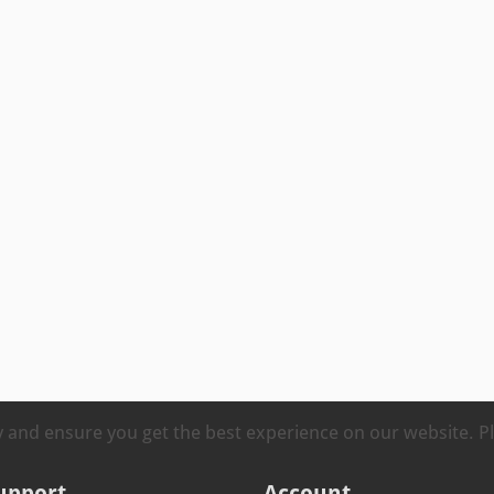
ty and ensure you get the best experience on our website. 
upport
Account