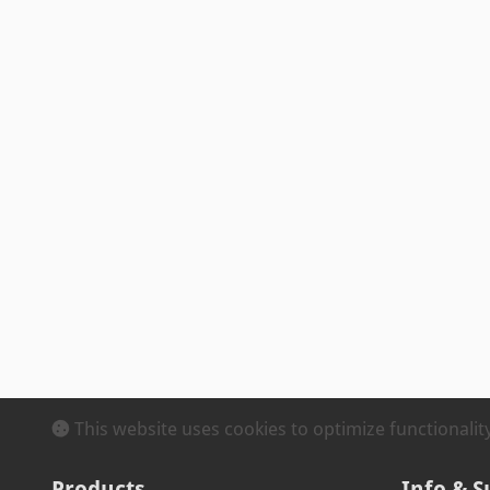
This website uses cookies to optimize functionali
Products
Info & S