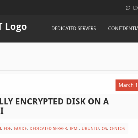
LI
DEDICATED SERVERS
CONFIDENTI
March 1
LLY ENCRYPTED DISK ON A
I
N
FDE
GUIDE
DEDICATED SERVER
IPMI
UBUNTU
OS
CENTOS