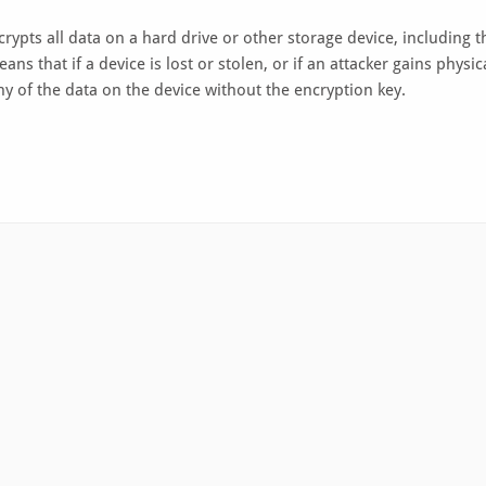
ncrypts all data on a hard drive or other storage device, including t
ns that if a device is lost or stolen, or if an attacker gains physic
any of the data on the device without the encryption key.