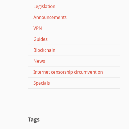
Legislation
Announcements
VPN
Guides
Blockchain
News
Internet censorship circumvention
Specials
Tags