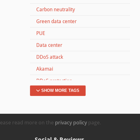
Carbon neutrality
Green data center
PUE
Data center
DDoS attack
Akamai
DDoS protection
SHOW MORE TAGS
Dyn
Memcached
#MOVETOZURICH
Please read more on the
privacy policy
page.
Kappa
Social & Reviews