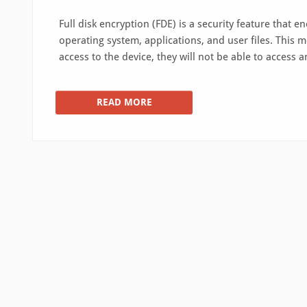
Full disk encryption (FDE) is a security feature that e
operating system, applications, and user files. This mea
access to the device, they will not be able to access 
READ MORE