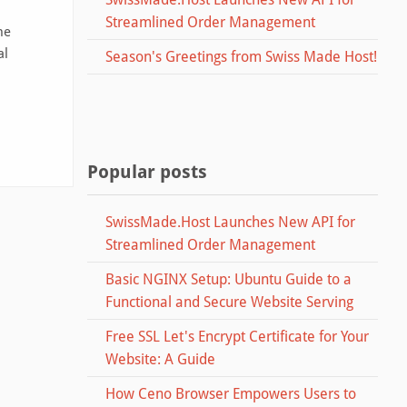
Streamlined Order Management
he
al
Season's Greetings from Swiss Made Host!
Popular posts
SwissMade.Host Launches New API for
Streamlined Order Management
Basic NGINX Setup: Ubuntu Guide to a
Functional and Secure Website Serving
Free SSL Let's Encrypt Certificate for Your
Website: A Guide
How Ceno Browser Empowers Users to