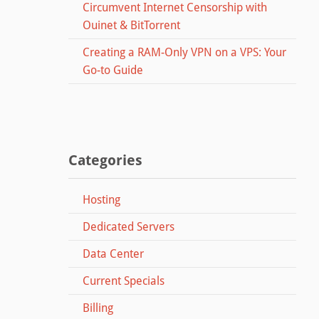
Circumvent Internet Censorship with
Ouinet & BitTorrent
Creating a RAM-Only VPN on a VPS: Your
Go-to Guide
Categories
Hosting
Dedicated Servers
Data Center
Current Specials
Billing