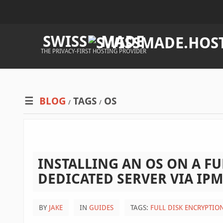
SWISS
MADE
THE PRIVACY-FIRST HOSTING PROVIDER
BLOG
TAGS
OS
/
/
INSTALLING AN OS ON A FU
DEDICATED SERVER VIA IPM
BY
JAKE
IN
GUIDES
TAGS:
FULL DISK ENCRYPTIO