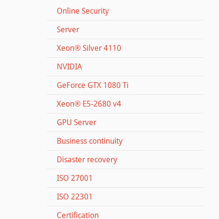
Online Security
Server
Xeon® Silver 4110
NVIDIA
GeForce GTX 1080 Ti
Xeon® E5-2680 v4
GPU Server
Business continuity
Disaster recovery
ISO 27001
ISO 22301
Certification