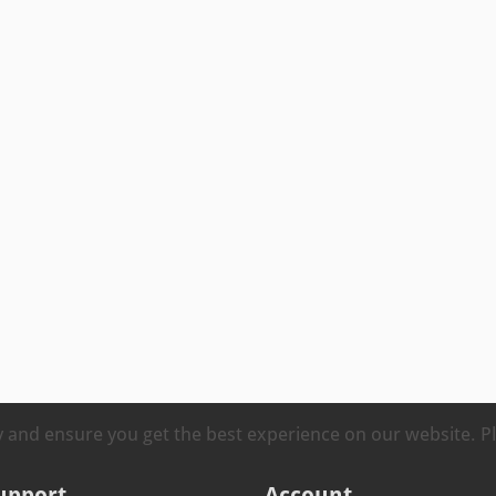
ty and ensure you get the best experience on our website. 
upport
Account