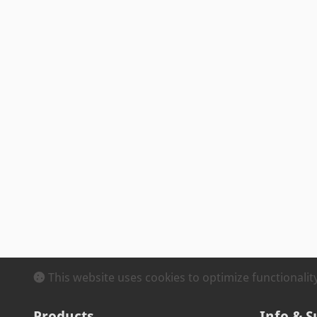
This website uses cookies to optimize functionali
Products
Info & S