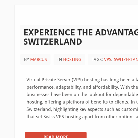
EXPERIENCE THE ADVANTAG
SWITZERLAND
BY
MARCUS
IN
HOSTING
TAGS:
VPS
SWITZERLA
Virtual Private Server (VPS) hosting has long been a
performance, adaptability, and affordability. With th
businesses have been on the lookout for dependable 
hosting, offering a plethora of benefits to clients. In
Switzerland, highlighting key aspects such as customiz
that set Swiss VPS hosting apart from other options a
READ MORE