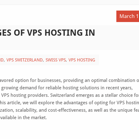
March 1
ES OF VPS HOSTING IN
ND
VPS SWITZERLAND
SWISS VPS
VPS HOSTING
 favored option for businesses, providing an optimal combination o
e growing demand for reliable hosting solutions in recent years,
VPS hosting providers. Switzerland emerges as a stellar choice fo
 this article, we will explore the advantages of opting for VPS hosti
ation, scalability, and cost-effectiveness, as well as the unique fe
vailable in the market.