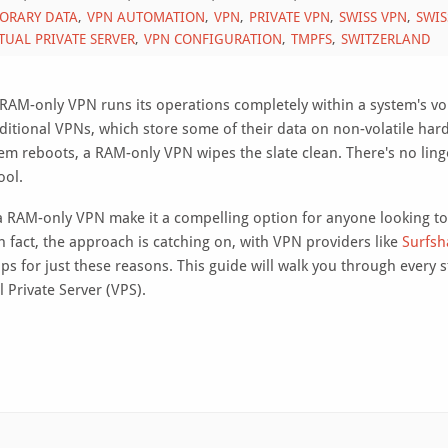
ORARY DATA
VPN AUTOMATION
VPN
PRIVATE VPN
SWISS VPN
SWIS
TUAL PRIVATE SERVER
VPN CONFIGURATION
TMPFS
SWITZERLAND
AM-only VPN runs its operations completely within a system's vol
ditional VPNs, which store some of their data on non-volatile har
tem reboots, a RAM-only VPN wipes the slate clean. There's no ling
ool.
 a RAM-only VPN make it a compelling option for anyone looking t
n fact, the approach is catching on, with VPN providers like
Surfsh
ps for just these reasons. This guide will walk you through every s
 Private Server (VPS).