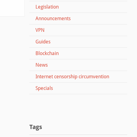
Legislation
Announcements
VPN
Guides
Blockchain
News
Internet censorship circumvention
Specials
Tags