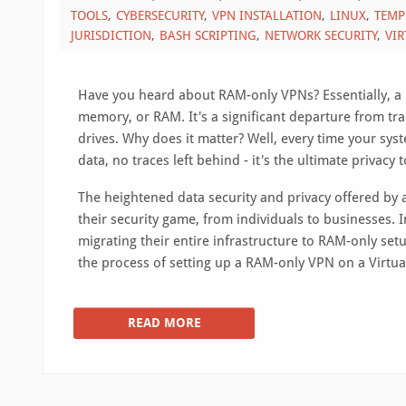
TOOLS
CYBERSECURITY
VPN INSTALLATION
LINUX
TEMP
JURISDICTION
BASH SCRIPTING
NETWORK SECURITY
VIR
Have you heard about RAM-only VPNs? Essentially, a R
memory, or RAM. It's a significant departure from tra
drives. Why does it matter? Well, every time your sys
data, no traces left behind - it's the ultimate privacy t
The heightened data security and privacy offered by
their security game, from individuals to businesses. I
migrating their entire infrastructure to RAM-only setu
the process of setting up a RAM-only VPN on a Virtual
READ MORE