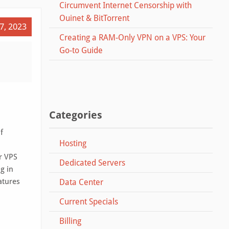
Circumvent Internet Censorship with
Ouinet & BitTorrent
7, 2023
Creating a RAM-Only VPN on a VPS: Your
Go-to Guide
Categories
f
Hosting
r VPS
Dedicated Servers
ng in
atures
Data Center
Current Specials
Billing