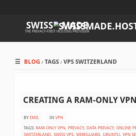
SWISS
MADE
THE PRIVACY-FIRST HOSTING PROVIDER
BLOG
TAGS
VPS SWITZERLAND
/
/
CREATING A RAM-ONLY VPN
BY
EMIL
IN
VPN
TAGS:
RAM-ONLY VPN
PRIVACY
DATA PRIVACY
ONLINE P
SWITZERLAND
SWISS VPS
WIREGUARD
UBUNTU
VPN S