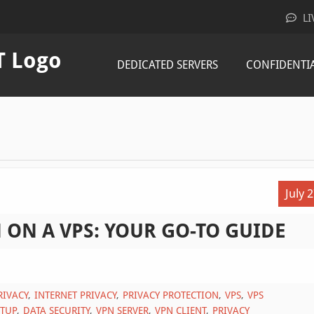
LI
DEDICATED SERVERS
CONFIDENTI
July 
 ON A VPS: YOUR GO-TO GUIDE
RIVACY
INTERNET PRIVACY
PRIVACY PROTECTION
VPS
VPS
ETUP
DATA SECURITY
VPN SERVER
VPN CLIENT
PRIVACY