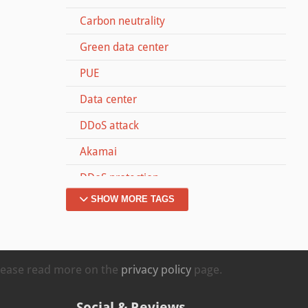
Carbon neutrality
Green data center
PUE
Data center
DDoS attack
Akamai
DDoS protection
SHOW MORE TAGS
Dyn
Memcached
#MOVETOZURICH
Please read more on the
privacy policy
page.
Kappa
Social & Reviews