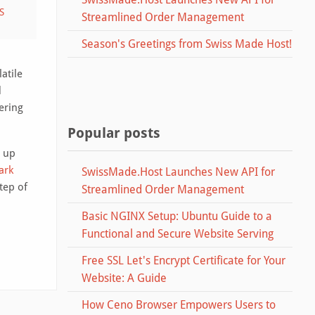
S
Streamlined Order Management
Season's Greetings from Swiss Made Host!
atile
d
ering
Popular posts
o up
ark
SwissMade.Host Launches New API for
tep of
Streamlined Order Management
Basic NGINX Setup: Ubuntu Guide to a
Functional and Secure Website Serving
Free SSL Let's Encrypt Certificate for Your
Website: A Guide
How Ceno Browser Empowers Users to