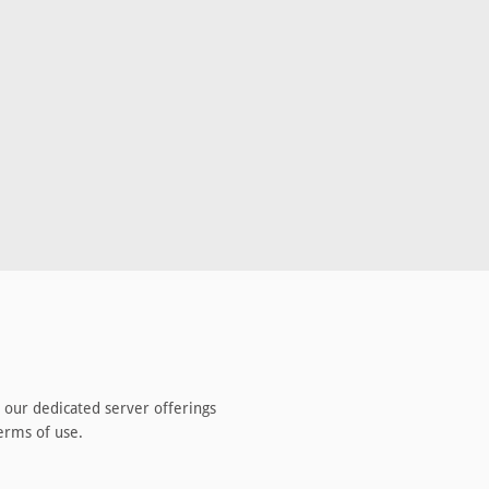
 our
dedicated server
offerings
erms of use.