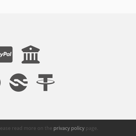
Please read more on the
privacy policy
page.