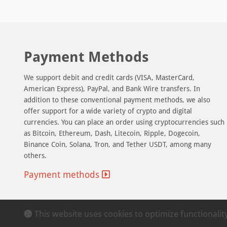
Payment Methods
We support debit and credit cards (VISA, MasterCard,
American Express), PayPal, and Bank Wire transfers. In
addition to these conventional payment methods, we also
offer support for a wide variety of crypto and digital
currencies. You can place an order using cryptocurrencies such
as Bitcoin, Ethereum, Dash, Litecoin, Ripple, Dogecoin,
Binance Coin, Solana, Tron, and Tether USDT, among many
others.
Payment methods
This website uses cookies to optimize functionali