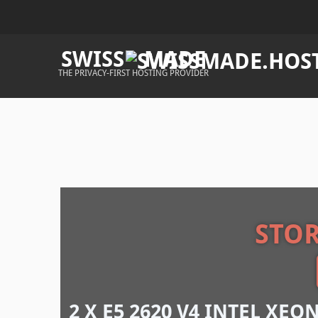
SWISS
MADE
THE PRIVACY-FIRST HOSTING PROVIDER
STO
2 X E5 2620 V4 INTEL XEO