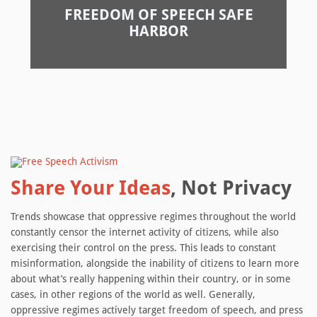
FREEDOM OF SPEECH SAFE
HARBOR
Share Your Ideas
, Not Privacy
Trends showcase that oppressive regimes throughout the world
constantly censor the internet activity of citizens, while also
exercising their control on the press. This leads to constant
misinformation, alongside the inability of citizens to learn more
about what’s really happening within their country, or in some
cases, in other regions of the world as well. Generally,
oppressive regimes actively target freedom of speech, and press