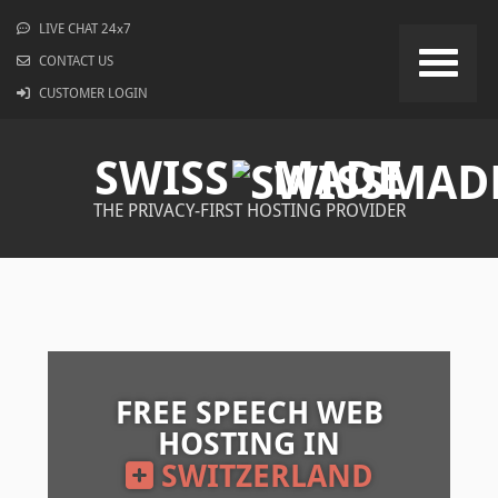
LIVE CHAT 24x7
CONTACT US
CUSTOMER LOGIN
SWISS
MADE
THE PRIVACY-FIRST HOSTING PROVIDER
FREE SPEECH WEB
HOSTING IN
SWITZERLAND