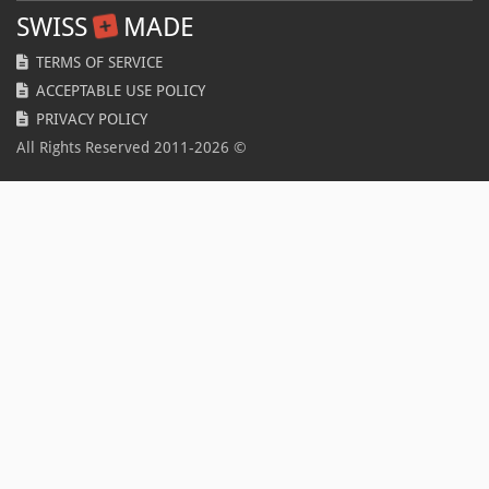
SWISS
MADE
TERMS OF SERVICE
ACCEPTABLE USE POLICY
PRIVACY POLICY
All Rights Reserved 2011-
2026
©