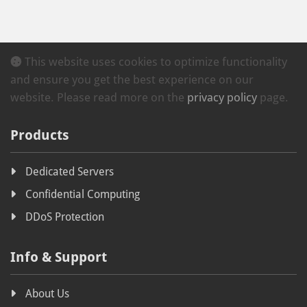
This website uses cookies to optimize functionality
and ensure you get the best experience on our
website. Please read more on the
privacy policy
page.
Products
Dedicated Servers
Confidential Computing
DDoS Protection
Info & Support
About Us