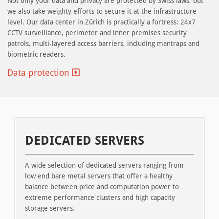
Not only your data and privacy are protected by Swiss laws, but
we also take weighty efforts to secure it at the infrastructure
level. Our data center in Zürich is practically a fortress: 24x7
CCTV surveillance, perimeter and inner premises security
patrols, multi-layered access barriers, including mantraps and
biometric readers.
Data protection
DEDICATED SERVERS
A wide selection of dedicated servers ranging from
low end bare metal servers that offer a healthy
balance between price and computation power to
extreme performance clusters and high capacity
storage servers.