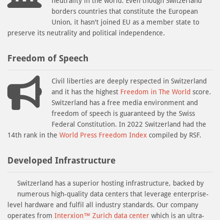
neutrality in the world. Even though Switzerland
borders countries that constitute the European
Union, it hasn't joined EU as a member state to
preserve its neutrality and political independence.
Freedom of Speech
Civil liberties are deeply respected in Switzerland
and it has the highest
Freedom in The World
score.
Switzerland has a free media environment and
freedom of speech is guaranteed by the Swiss
Federal Constitution. In 2022 Switzerland had the
14th rank in the
World Press Freedom Index
compiled by RSF.
Developed Infrastructure
Switzerland has a superior hosting infrastructure, backed by
numerous high-quality data centers that leverage enterprise-
level hardware and fulfil all industry standards. Our company
operates from
Interxion™ Zurich data center
which is an ultra-