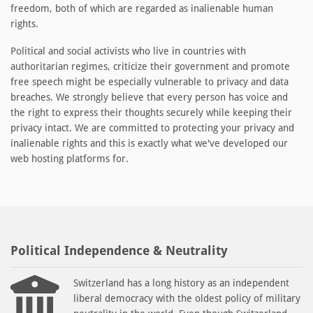
freedom, both of which are regarded as inalienable human
rights.
Political and social activists who live in countries with
authoritarian regimes, criticize their government and promote
free speech might be especially vulnerable to privacy and data
breaches. We strongly believe that every person has voice and
the right to express their thoughts securely while keeping their
privacy intact. We are committed to protecting your privacy and
inalienable rights and this is exactly what we've developed our
web hosting platforms for.
Political Independence & Neutrality
Switzerland has a long history as an independent
liberal democracy with the oldest policy of military