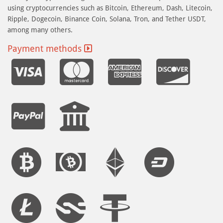
using cryptocurrencies such as Bitcoin, Ethereum, Dash, Litecoin,
Ripple, Dogecoin, Binance Coin, Solana, Tron, and Tether USDT,
among many others.
Payment methods