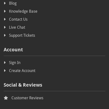
Blog
Knowledge Base
Contact Us
Live Chat
Support Tickets
Account
Sign In
Create Account
Social & Reviews
Customer Reviews