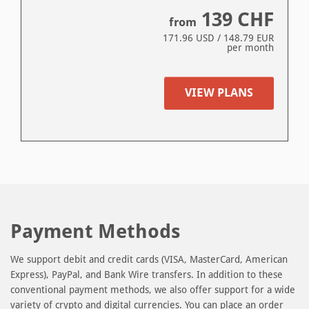
139
CHF
from
171.96
USD /
148.79
EUR
per month
VIEW PLANS
Payment Methods
We support debit and credit cards (VISA, MasterCard, American
Express), PayPal, and Bank Wire transfers. In addition to these
conventional payment methods, we also offer support for a wide
variety of crypto and digital currencies. You can place an order