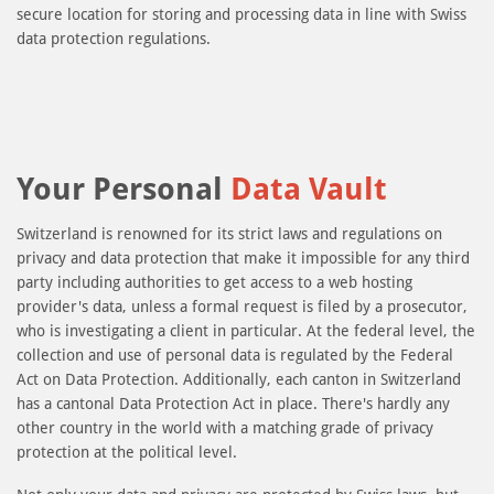
secure location for storing and processing data in line with Swiss
data protection regulations.
Your Personal
Data Vault
Switzerland is renowned for its strict laws and regulations on
privacy and data protection that make it impossible for any third
party including authorities to get access to a web hosting
provider's data, unless a formal request is filed by a prosecutor,
who is investigating a client in particular. At the federal level, the
collection and use of personal data is regulated by the Federal
Act on Data Protection. Additionally, each canton in Switzerland
has a cantonal Data Protection Act in place. There's hardly any
other country in the world with a matching grade of privacy
protection at the political level.