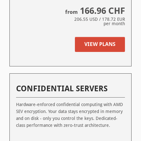
166.96
CHF
from
206.55
USD /
178.72
EUR
per month
VIEW PLANS
CONFIDENTIAL SERVERS
Hardware-enforced confidential computing with AMD
SEV encryption. Your data stays encrypted in memory
and on disk - only you control the keys. Dedicated-
class performance with zero-trust architecture.