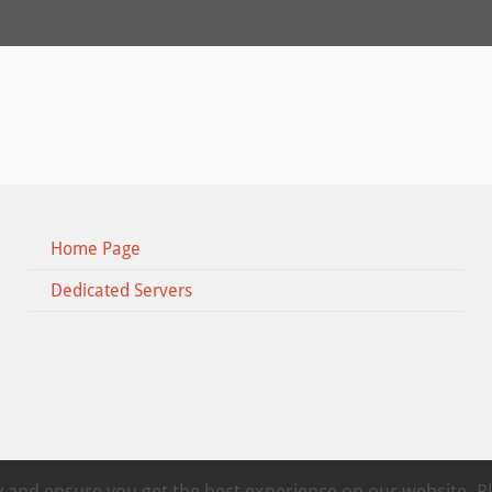
Home Page
Dedicated Servers
ty and ensure you get the best experience on our website. 