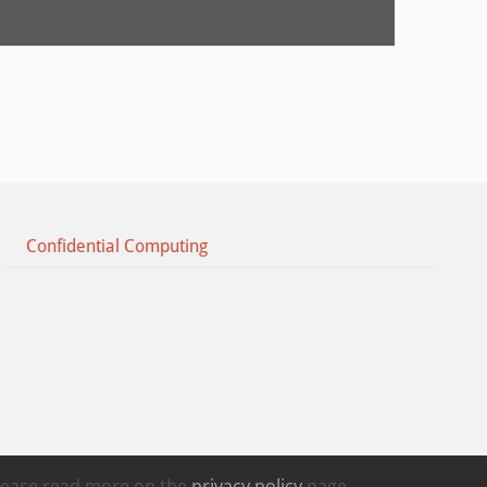
Confidential Computing
Please read more on the
privacy policy
page.