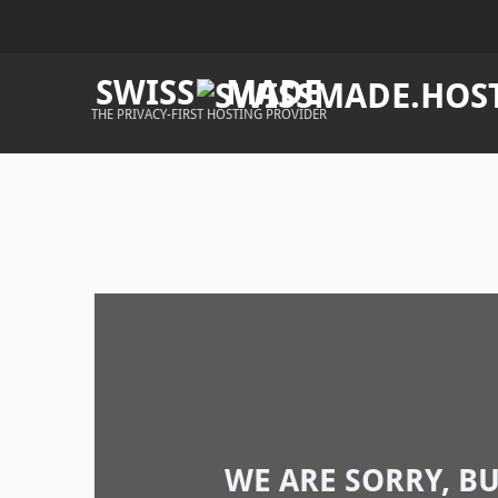
SWISS
MADE
THE PRIVACY-FIRST HOSTING PROVIDER
WE ARE SORRY, B