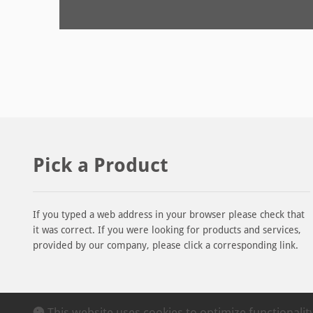
Pick a Product
If you typed a web address in your browser please check that
it was correct. If you were looking for products and services,
provided by our company, please click a corresponding link.
This website uses cookies to optimize functionali