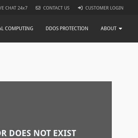
VE CHAT 24x7
CONTACT US
CUSTOMER LOGIN
AL COMPUTING
DDOS PROTECTION
ABOUT
R DOES NOT EXIST